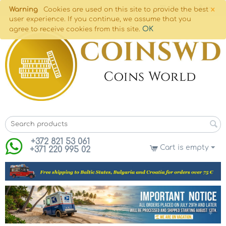
×
Warning
Cookies are used on this site to provide the best
user experience. If you continue, we assume that you
OK
agree to receive cookies from this site.
+372 821 53 061
Cart is empty
+371 220 995 02