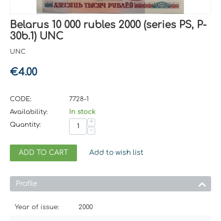
Belarus 10 000 rubles 2000 (series PS, P-
30b.1) UNC
UNC
€
4.00
CODE:
7728-1
Availability:
In stock
+
Quantity:
−
ADD TO CART
Add to wish list
Profile
Year of issue:
2000