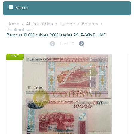
Menu
Home
All countries
Europe
Belarus
/
/
/
/
Banknotes
/
Belarus 10 000 rubles 2000 (series PS, P-30b.1) UNC
1
of
15
UNC