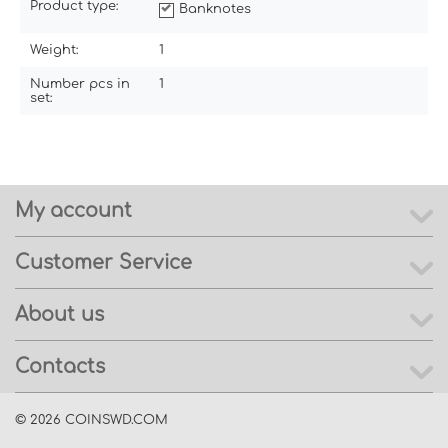
Product type:
Banknotes
Weight:
1
Number pcs in
1
set:
My account
Customer Service
About us
Contacts
© 2026 COINSWD.COM